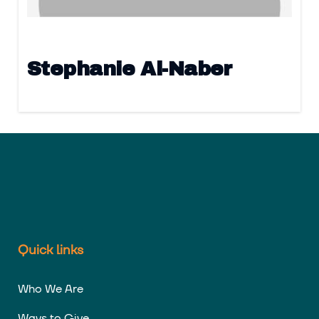
Stephanie Al-Naber
Quick links
Who We Are
Ways to Give