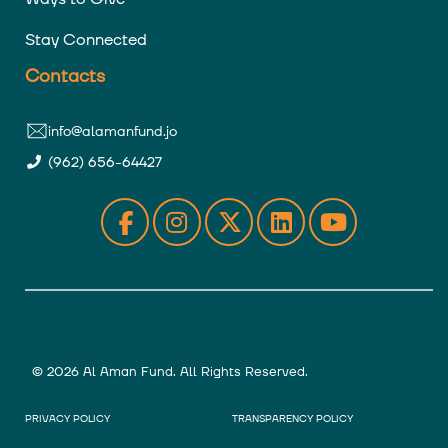
Stay Connected
Contacts
info@alamanfund.jo
(962) 656-64427
© 2026 Al Aman Fund. All Rights Reserved.
PRIVACY POLICY
TRANSPARENCY POLICY