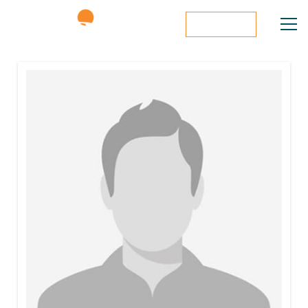
Donate