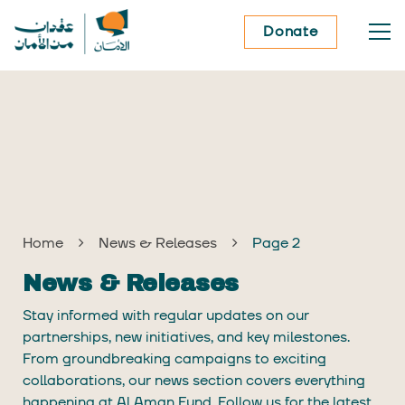
Donate
Home
News & Releases
Page 2
News & Releases
Stay informed with regular updates on our
partnerships, new initiatives, and key milestones.
From groundbreaking campaigns to exciting
collaborations, our news section covers everything
happening at Al Aman Fund. Follow us for the latest