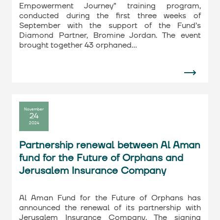
Empowerment Journey” training program,
conducted during the first three weeks of
September with the support of the Fund’s
Diamond Partner, Bromine Jordan. The event
brought together 43 orphaned…
November
24
2024
Partnership renewal between Al Aman
fund for the Future of Orphans and
Jerusalem Insurance Company
Al Aman Fund for the Future of Orphans has
announced the renewal of its partnership with
Jerusalem Insurance Company. The signing