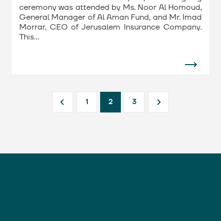
ceremony was attended by Ms. Noor Al Homoud,
General Manager of Al Aman Fund, and Mr. Imad
Morrar, CEO of Jerusalem Insurance Company.
This…
1
2
3