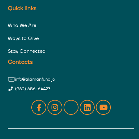
Quick links
Who We Are
Ways to Give
Stay Connected
Contacts
info@alamanfund.jo
(962) 656-64427