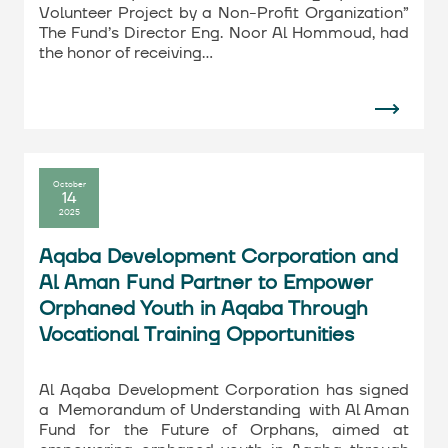
Volunteer Project by a Non-Profit Organization”
The Fund’s Director Eng. Noor Al Hommoud, had
the honor of receiving…
October
14
2025
Aqaba Development Corporation and
Al Aman Fund Partner to Empower
Orphaned Youth in Aqaba Through
Vocational Training Opportunities
Al Aqaba Development Corporation has signed
a Memorandum of Understanding with Al Aman
Fund for the Future of Orphans, aimed at