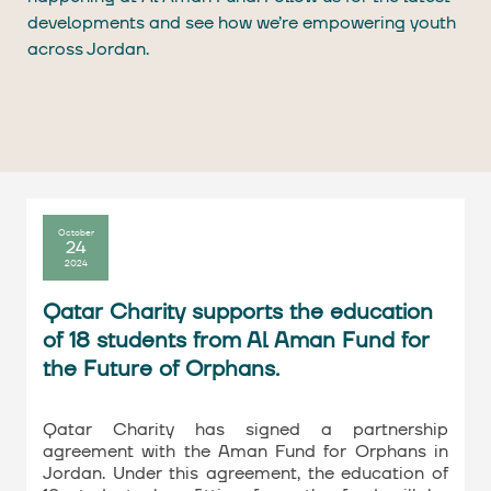
developments and see how we’re empowering youth
across Jordan.
October
24
2024
Qatar Charity supports the education
of 18 students from Al Aman Fund for
the Future of Orphans.
Qatar Charity has signed a partnership
agreement with the Aman Fund for Orphans in
Jordan. Under this agreement, the education of