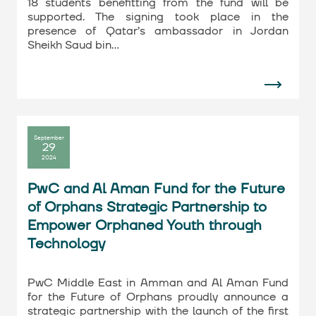
18 students benefitting from the fund will be
supported. The signing took place in the
presence of Qatar’s ambassador in Jordan
Sheikh Saud bin…
September
29
2024
PwC and Al Aman Fund for the Future
of Orphans Strategic Partnership to
Empower Orphaned Youth through
Technology
PwC Middle East in Amman and Al Aman Fund
for the Future of Orphans proudly announce a
strategic partnership with the launch of the first