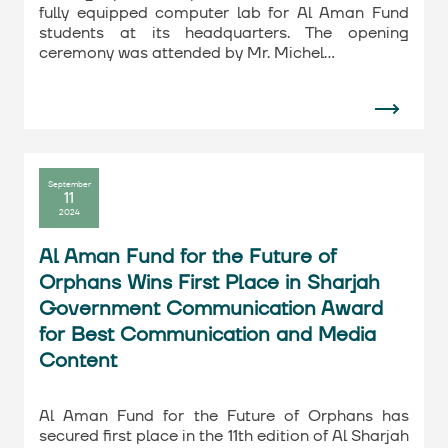
fully equipped computer lab for Al Aman Fund
students at its headquarters. The opening
ceremony was attended by Mr. Michel…
September
11
2024
Al Aman Fund for the Future of
Orphans Wins First Place in Sharjah
Government Communication Award
for Best Communication and Media
Content
Al Aman Fund for the Future of Orphans has
secured first place in the 11th edition of Al Sharjah