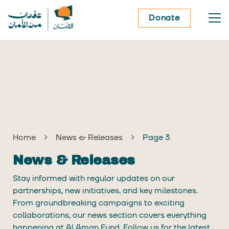
Donate
Home
News & Releases
Page 3
News & Releases
Stay informed with regular updates on our
partnerships, new initiatives, and key milestones.
From groundbreaking campaigns to exciting
collaborations, our news section covers everything
happening at Al Aman Fund. Follow us for the latest