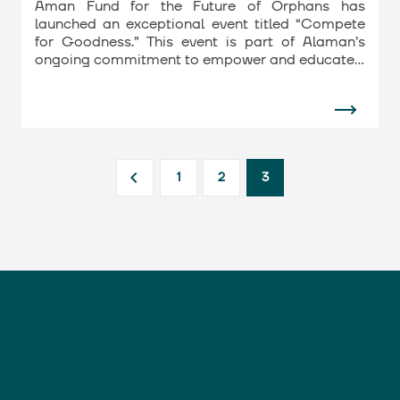
Aman Fund for the Future of Orphans has
launched an exceptional event titled “Compete
for Goodness.” This event is part of Alaman’s
ongoing commitment to empower and educate…
1
2
3