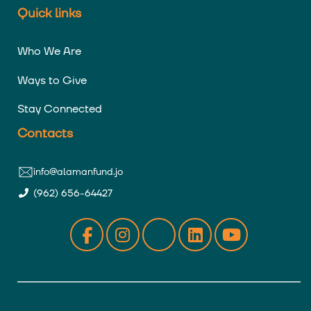
Quick links
Who We Are
Ways to Give
Stay Connected
Contacts
info@alamanfund.jo
(962) 656-64427