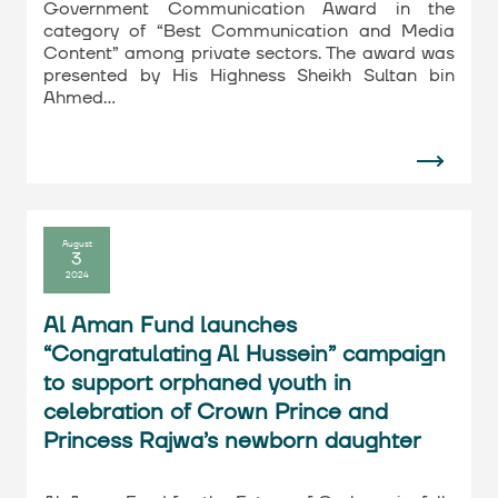
Government Communication Award in the
category of “Best Communication and Media
Content” among private sectors. The award was
presented by His Highness Sheikh Sultan bin
Ahmed…
August
3
2024
Al Aman Fund launches
“Congratulating Al Hussein” campaign
to support orphaned youth in
celebration of Crown Prince and
Princess Rajwa’s newborn daughter