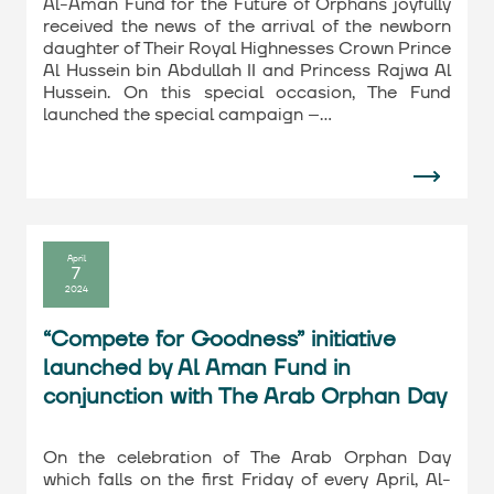
Al-Aman Fund for the Future of Orphans joyfully
received the news of the arrival of the newborn
daughter of Their Royal Highnesses Crown Prince
Al Hussein bin Abdullah II and Princess Rajwa Al
Hussein. On this special occasion, The Fund
launched the special campaign –…
April
7
2024
“Compete for Goodness” initiative
launched by Al Aman Fund in
conjunction with The Arab Orphan Day
On the celebration of The Arab Orphan Day
which falls on the first Friday of every April, Al-